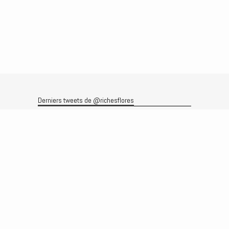
Derniers tweets de @richesflores
Le flux Twitter n’est pas disponible pour le moment.
Rechercher
Recherche
Archives
Archives
Produits et services
Le produit
Recherche
Analyses