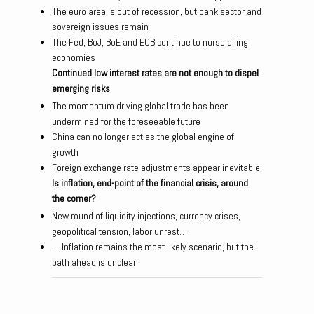
The euro area is out of recession, but bank sector and
sovereign issues remain
The Fed, BoJ, BoE and ECB continue to nurse ailing
economies
Continued low interest rates are not enough to dispel
emerging risks
The momentum driving global trade has been
undermined for the foreseeable future
China can no longer act as the global engine of
growth
Foreign exchange rate adjustments appear inevitable
Is inflation, end-point of the financial crisis, around
the corner?
New round of liquidity injections, currency crises,
geopolitical tension, labor unrest…
… Inflation remains the most likely scenario, but the
path ahead is unclear
Post navigation