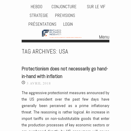
HEBDO
CONJONCTURE
SUR LE VIF
STRATEGIE
PREVISIONS
PRÉSENTATIONS
LOGIN
Menu
Skip to content
TAG ARCHIVES:
USA
Protectionism does not necessarily go hand-
in-hand with inflation
3 AVRIL 2018
The aggressive protectionist measures announced by
the US president over the past few days have
generally been perceived as a prime inflationary
threat. The reasoning is rather logical. An increase in
import tariffs on non-substitutable goods that enter
the production processes of key economic sectors or