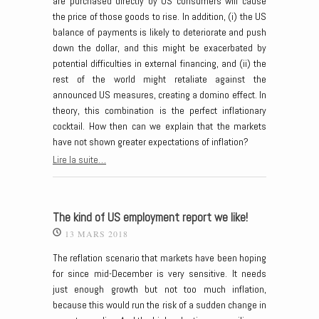
are purchased directly by US consumers will cause
the price of those goods to rise. In addition, (i) the US
balance of payments is likely to deteriorate and push
down the dollar, and this might be exacerbated by
potential difficulties in external financing, and (ii) the
rest of the world might retaliate against the
announced US measures, creating a domino effect. In
theory, this combination is the perfect inflationary
cocktail. How then can we explain that the markets
have not shown greater expectations of inflation?
Lire la suite…
The kind of US employment report we like!
13 MARS 2018
The reflation scenario that markets have been hoping
for since mid-December is very sensitive. It needs
just enough growth but not too much inflation,
because this would run the risk of a sudden change in