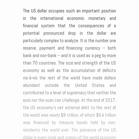
The US dollar occupies such an important position
in the international economic monetary and
financial system that the consequences of a
potential pronounced drop in the dollar are
particularly complex to analyze. It is the number one
reserve, payment and financing currency – both
bank and non-bank – and it is used as a peg by more
than 70 countries. The size and strength of the US
economy as well as the accumulation of deficits
vis-à-vis the rest of the world have made dollars
abundant outside the United States and
contributed to a level of supremacy that neither the
euro nor the yuan can challenge. At the end of 2017,
the US economy’s net external debt to the rest of
the world was nearly $8 trillion, of which $6.4 trillion
was financed by treasury bonds held by non-
residents the world over. The presence of the US
dollar in every nook and cranny of the world economy