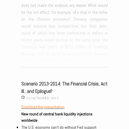
does not make the analysis any easier. What would
be the net effect, for example, of a drop in the dollar
on the Chinese economy? Chinese companies
would become less competitive, but their debt,
much of which has been contracted in dollars in
recent years, would decline. At the same time, the
country’s war chest of $3.1 trillion in currency
reserves, half of which is invested in US treasury
bonds, would erode fast...
Lire la suite…
Scenario 2013-2014: The Financial Crisis, Act
III…and Epilogue?
14 OCTOBRE 2013
Download the presentation
New round of central bank liquidity injections
worldwide
The U.S. economy can’t do without Fed support