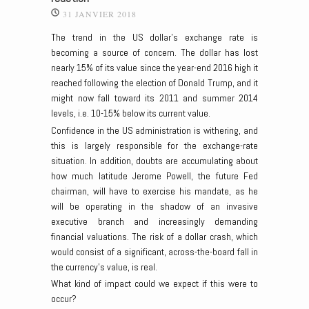
31 JANVIER 2018
The trend in the US dollar’s exchange rate is
becoming a source of concern. The dollar has lost
nearly 15% of its value since the year-end 2016 high it
reached following the election of Donald Trump, and it
might now fall toward its 2011 and summer 2014
levels, i.e. 10-15% below its current value.
Confidence in the US administration is withering, and
this is largely responsible for the exchange-rate
situation. In addition, doubts are accumulating about
how much latitude Jerome Powell, the future Fed
chairman, will have to exercise his mandate, as he
will be operating in the shadow of an invasive
executive branch and increasingly demanding
financial valuations. The risk of a dollar crash, which
would consist of a significant, across-the-board fall in
the currency’s value, is real.
What kind of impact could we expect if this were to
occur?