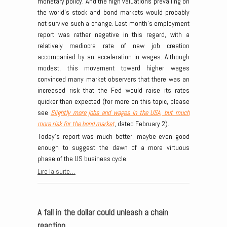
monetary policy. And the high valuations prevailing on
the world’s stock and bond markets would probably
not survive such a change. Last month’s employment
report was rather negative in this regard, with a
relatively mediocre rate of new job creation
accompanied by an acceleration in wages. Although
modest, this movement toward higher wages
convinced many market observers that there was an
increased risk that the Fed would raise its rates
quicker than expected (for more on this topic, please
see
Slightly more jobs and wages in the USA, but much
more risk for the bond market
, dated February 2).
Today’s report was much better, maybe even good
enough to suggest the dawn of a more virtuous
phase of the US business cycle.
Lire la suite…
A fall in the dollar could unleash a chain
reaction